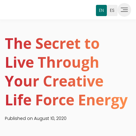
EN
ES
The Secret to
Live Through
Your Creative
Life Force Energy
Published on
August 10, 2020