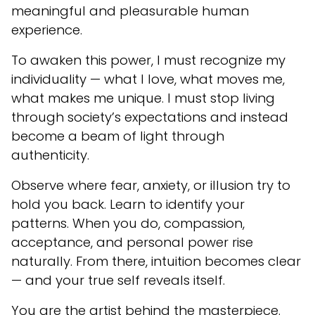
meaningful and pleasurable human
experience.
To awaken this power, I must recognize my
individuality — what I love, what moves me,
what makes me unique. I must stop living
through society’s expectations and instead
become a beam of light through
authenticity.
Observe where fear, anxiety, or illusion try to
hold you back. Learn to identify your
patterns. When you do, compassion,
acceptance, and personal power rise
naturally. From there, intuition becomes clear
— and your true self reveals itself.
You are the artist behind the masterpiece.