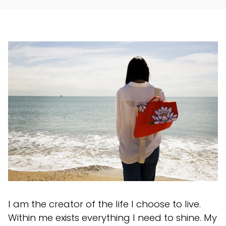
I am the creator of the life I choose to live.
Within me exists everything I need to shine. My