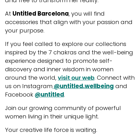
and free to transform her reality.
At
Untitled Barcelona
, you will find
accessories that align with your passion and
your purpose.
If you feel called to explore our collections
inspired by the 7 chakras and the well-being
experience designed to promote self-
discovery and inner wisdom in women
around the world,
visit our web
. Connect with
us on Instagram
@untitled.wellbeing
and
Facebook
@untitled
.
Join our growing community of powerful
women living in their unique light.
Your creative life force is waiting.