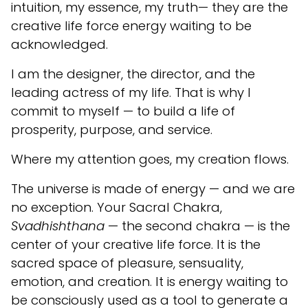
intuition, my essence, my truth— they are the
creative life force energy waiting to be
acknowledged.
I am the designer, the director, and the
leading actress of my life. That is why I
commit to myself — to build a life of
prosperity, purpose, and service.
Where my attention goes, my creation flows.
The universe is made of energy — and we are
no exception. Your Sacral Chakra,
Svadhishthana
— the second chakra — is the
center of your creative life force. It is the
sacred space of pleasure, sensuality,
emotion, and creation. It is energy waiting to
be consciously used as a tool to generate a