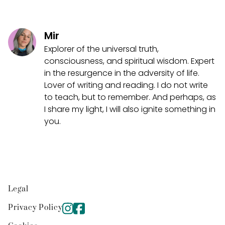
Mir
Explorer of the universal truth,
consciousness, and spiritual wisdom. Expert
in the resurgence in the adversity of life.
Lover of writing and reading. I do not write
to teach, but to remember. And perhaps, as
I share my light, I will also ignite something in
you.
Legal
Privacy Policy