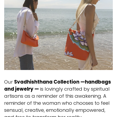
Our
Svadhishthana Collection —handbags
and jewelry —
is lovingly crafted by spiritual
artisans as a reminder of this awakening. A
reminder of the woman who chooses to feel
sensual, creative, emotionally empowered,