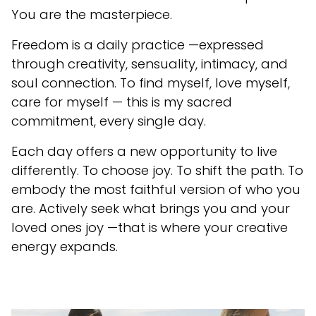
You are the masterpiece.
Freedom is a daily practice —expressed
through creativity, sensuality, intimacy, and
soul connection. To find myself, love myself,
care for myself — this is my sacred
commitment, every single day.
Each day offers a new opportunity to live
differently. To choose joy. To shift the path. To
embody the most faithful version of who you
are. Actively seek what brings you and your
loved ones joy —that is where your creative
energy expands.