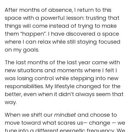
After months of absence, I return to this
space with a powerful lesson: trusting that
things will come instead of trying to make
them “happen”. I have discovered a space
where I can relax while still staying focused
on my goals.
The last months of the last year came with
new situations and moments where I felt I
was losing control while stepping into new
responsibilities. My lifestyle changed for the
better, even when it didn’t always seem that
way.
When we shift our
mindset
and choose to
move toward what scares us— change — we
tune into a different energetic frequency. We