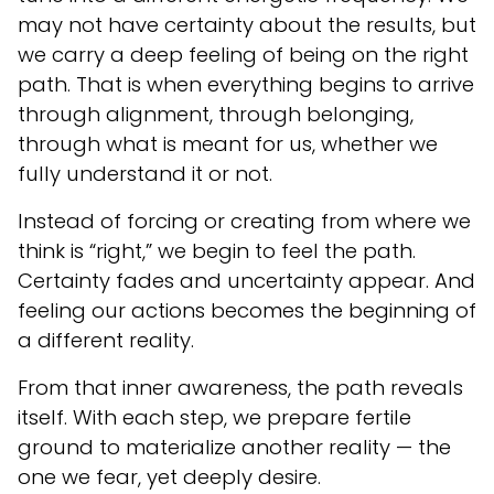
may not have certainty about the results, but
we carry a deep feeling of being on the right
path. That is when everything begins to arrive
through alignment, through belonging,
through what is meant for us, whether we
fully understand it or not.
Instead of forcing or creating from where we
think is “right,” we begin to feel the path.
Certainty fades and uncertainty appear. And
feeling our actions becomes the beginning of
a different reality.
From that inner awareness, the path reveals
itself. With each step, we prepare fertile
ground to materialize another reality — the
one we fear, yet deeply desire.