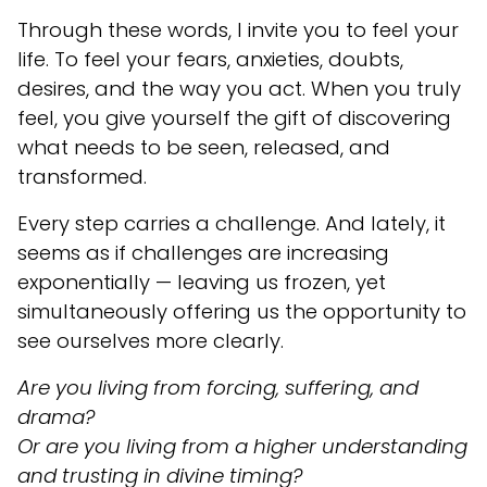
Through these words, I invite you to feel your
life. To feel your fears, anxieties, doubts,
desires, and the way you act. When you truly
feel, you give yourself the gift of discovering
what needs to be seen, released, and
transformed.
Every step carries a challenge. And lately, it
seems as if challenges are increasing
exponentially — leaving us frozen, yet
simultaneously offering us the opportunity to
see ourselves more clearly.
Are you living from forcing, suffering, and
drama?
Or are you living from a higher understanding
and trusting in divine timing?