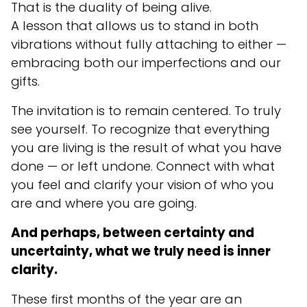
That is the duality of being alive.
A lesson that allows us to stand in both
vibrations without fully attaching to either —
embracing both our imperfections and our
gifts.
The invitation is to remain centered. To truly
see yourself. To recognize that everything
you are living is the result of what you have
done — or left undone. Connect with what
you feel and clarify your vision of who you
are and where you are going.
And perhaps, between certainty and
uncertainty, what we truly need is inner
clarity.
These first months of the year are an