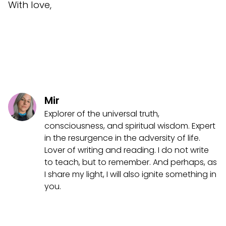
With love,
Mir
Explorer of the universal truth,
consciousness, and spiritual wisdom. Expert
in the resurgence in the adversity of life.
Lover of writing and reading. I do not write
to teach, but to remember. And perhaps, as
I share my light, I will also ignite something in
you.