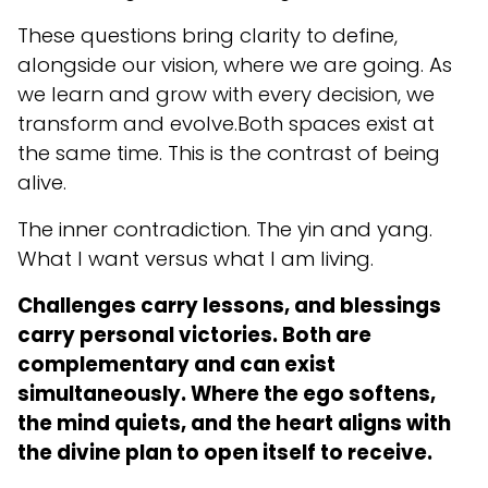
These questions bring clarity to define,
alongside our vision, where we are going. As
we learn and grow with every decision, we
transform and evolve.Both spaces exist at
the same time. This is the contrast of being
alive.
The inner contradiction. The yin and yang.
What I want versus what I am living.
Challenges carry lessons, and blessings
carry personal victories. Both are
complementary and can exist
simultaneously. Where the ego softens,
the mind quiets, and the heart aligns with
the divine plan to open itself to receive.