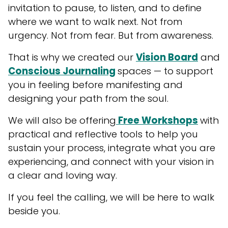
invitation to pause, to listen, and to define
where we want to walk next. Not from
urgency. Not from fear. But from awareness.
That is why we created our
Vision Board
and
Conscious Journaling
spaces — to support
you in feeling before manifesting and
designing your path from the soul.
We will also be offering
Free Workshops
with
practical and reflective tools to help you
sustain your process, integrate what you are
experiencing, and connect with your vision in
a clear and loving way.
If you feel the calling, we will be here to walk
beside you.