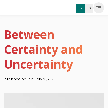
EN
ES
Between
Certainty and
Uncertainty
Published on
February 21, 2026