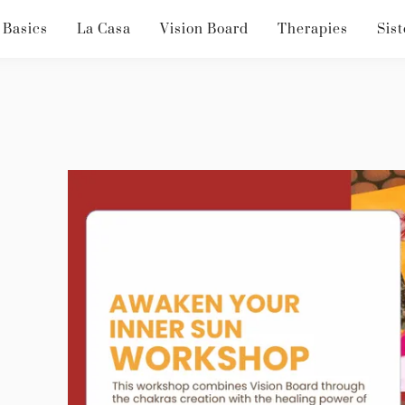
 Basics
La Casa
Vision Board
Therapies
Sist