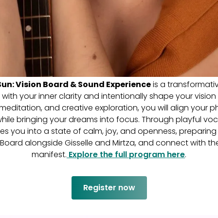
un: Vision Board & Sound Experience
is a transformat
ith your inner clarity and intentionally shape your vision
editation, and creative exploration, you will align your p
 while bringing your dreams into focus. Through playful voc
es you into a state of calm, joy, and openness, preparing
 Board alongside Gisselle and Mirtza, and connect with th
manifest.
Explore the full program here
.
Register now