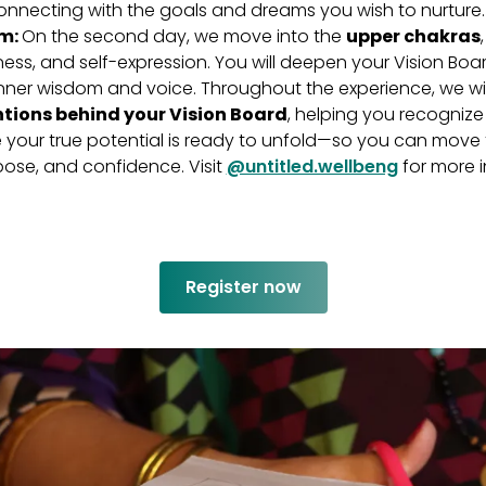
connecting with the goals and dreams you wish to nurture
om:
On the second day, we move into the
upper chakras
ness, and self-expression. You will deepen your Vision Boa
 inner wisdom and voice. Throughout the experience, we wil
tions behind your Vision Board
, helping you recogniz
your true potential is ready to unfold—so you can move 
rpose, and confidence. Visit
@untitled.wellbeng
for more i
Register now