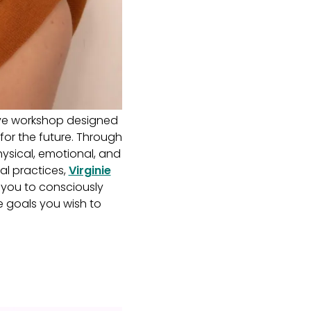
ive workshop designed
 for the future. Through
hysical, emotional, and
al practices,
Virginie
 you to consciously
e goals you wish to