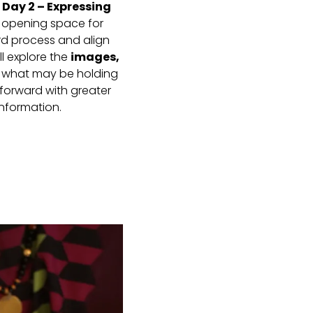
.
Day 2 – Expressing
, opening space for
rd process and align
l explore the
images,
e what may be holding
forward with greater
nformation.