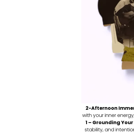
2-Afternoon Immer
with your inner energy,
1 – Grounding Your
stability, and intenti