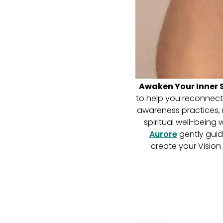
Awaken Your Inner S
to help you reconnect w
awareness practices, m
spiritual well-being
Aurore
gently guid
create your Vision