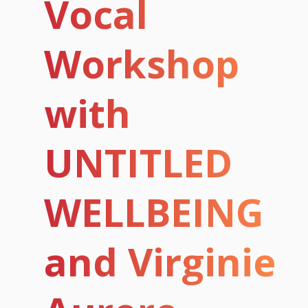
Vocal
Workshop
with
UNTITLED
WELLBEING
and Virginie