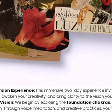
sion Experience:
This immersive two-day experience inv
 awaken your creativity, and bring clarity to the vision you 
 Vision:
We begin by exploring the
foundation chakras
,
on. Through voice, meditation, and creative practices, you w