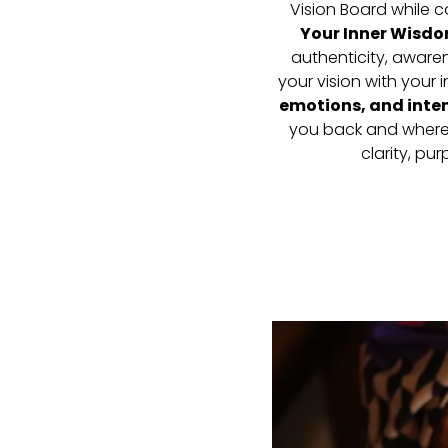
Vision Board while 
Your Inner Wisd
authenticity, aware
your vision with your
emotions, and inten
you back and where 
clarity, pu