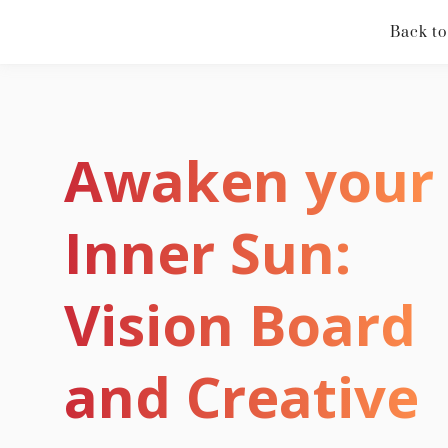
Back to
Awaken your
Inner Sun:
Vision Board
and Creative