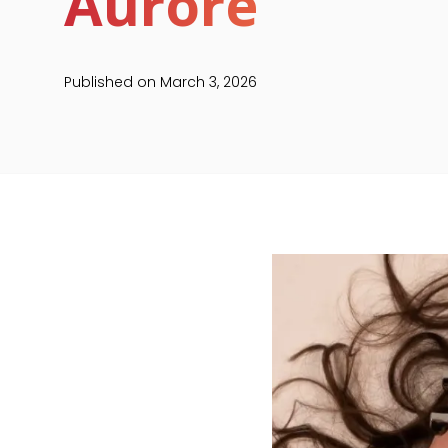
Aurore
Published on
March 3, 2026