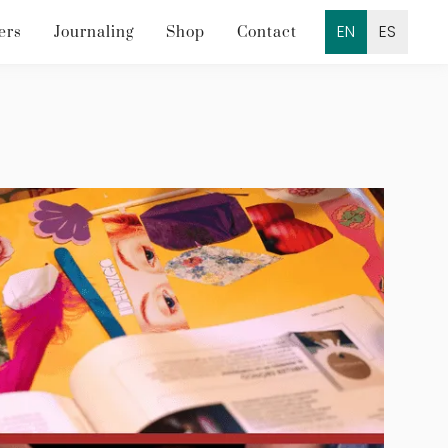
EN
ES
ers
Journaling
Shop
Contact