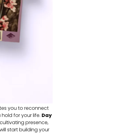
ites you to reconnect
hold for your life.
Day
 cultivating presence,
ill start building your